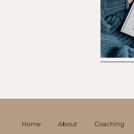
Home
About
Coaching