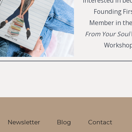
interested in be
Founding Fir
Member in th
From Your Soul
Workshop
Newsletter
Blog
Contact