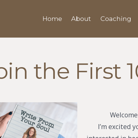
Home
About
Coaching
oin the First 1
Welcome
I’m excited y