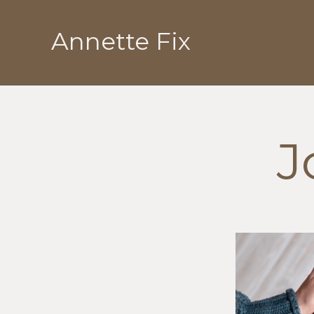
Skip
to
Annette Fix
content
J