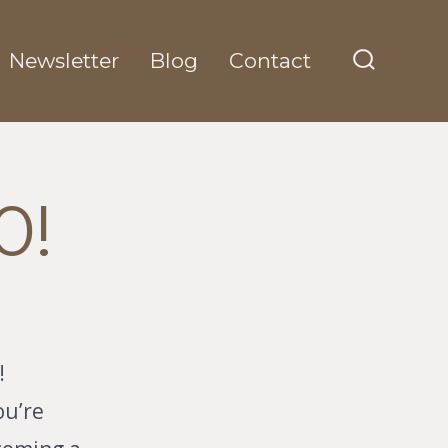
Newsletter
Blog
Contact
Search
Toggle
0!
!
ou’re