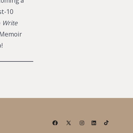
coming a
st-10
e
Write
Memoir
!
Open
Open
Open
Open
Open